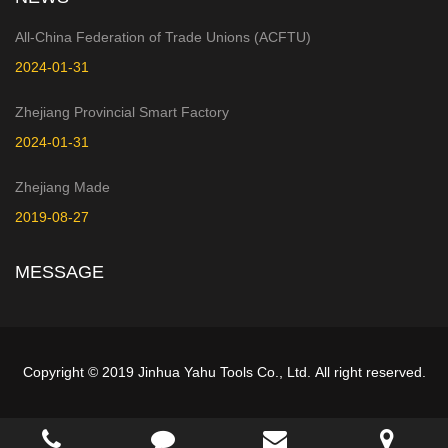
All-China Federation of Trade Unions (ACFTU)
2024-01-31
Zhejiang Provincial Smart Factory
2024-01-31
Zhejiang Made
2019-08-27
MESSAGE
Copyright © 2019 Jinhua Yahu Tools Co., Ltd. All right reserved.