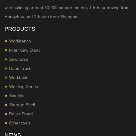
with buliding area of 80,000 square meters, 1.5-hour
driving from
Hangzhou and 2-hours from Shanghai.
PRODUCTS
Workbench
Miter Saw Stand
Sawhorse
Hand Truck
Worktable
Welding Series
Scaffold
Storage Shelf
Roller Stand
Other tools
NEWS