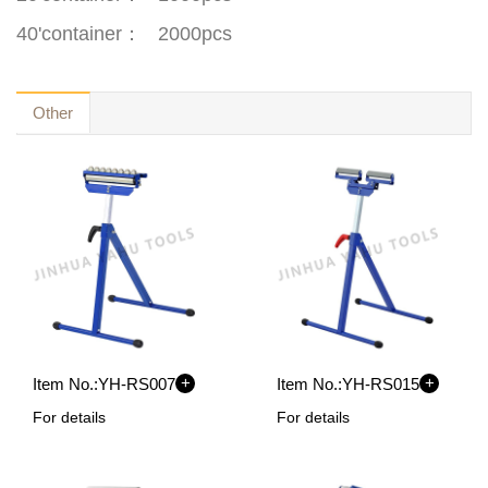
40'container
：
2000pcs
Other
+
+
Item No.:
YH-RS007
Item No.:
YH-RS015
For details
For details