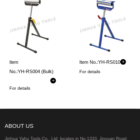
+
Item
Item No.:
YH-RS010
No.:
YH-RS004 (Bulk)
For details
+
For details
ABOUT US
Jinhua Yahu Tools Co., Ltd. locates in No.1333, Jinyuan Road,