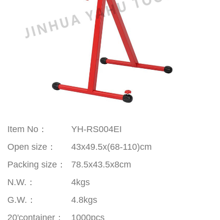
Item No：
YH-RS004EI
Open size
：
43x49.5x(68-110)cm
Packing size
：
78.5x43.5x8cm
N.W.
：
4kgs
G.W.
：
4.8kgs
20'container
：
1000pcs