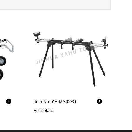
+
+
Item No.:
YH-MS029G
For details