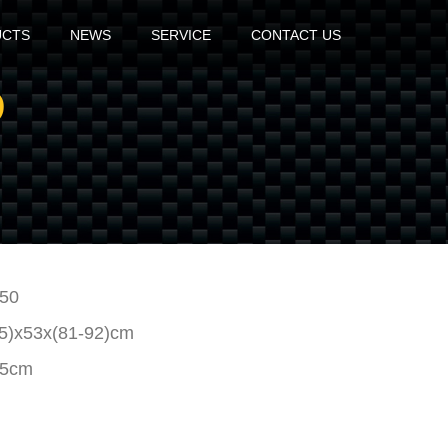
UCTS
NEWS
SERVICE
CONTACT US
D
50
95)x53x(81-92)cm
15cm