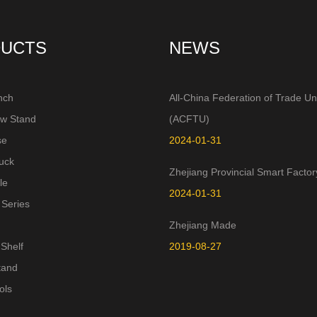
UCTS
NEWS
nch
All-China Federation of Trade Un
aw Stand
(ACFTU)
se
2024-01-31
uck
Zhejiang Provincial Smart Factor
le
2024-01-31
 Series
Zhejiang Made
Shelf
2019-08-27
tand
ols