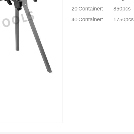
20'Container
:
850pcs
40'Container
:
1750pcs