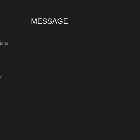
MESSAGE
ions
y