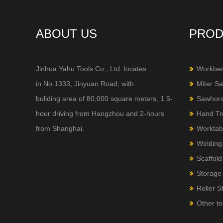
ABOUT US
PROD
Jinhua Yahu Tools Co., Ltd. locates
Workbe
in No.1333, Jinyuan Road, with
Miter S
buliding area of 80,000 square meters, 1.5-
Sawhor
hour
driving from Hangzhou and 2-hours
Hand Tr
from Shanghai.
Worktab
Welding
Scaffold
Storage 
Roller S
Other to