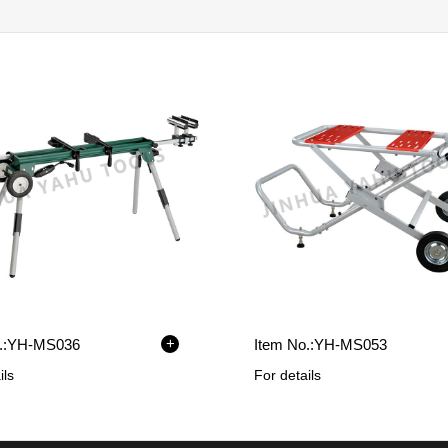
+
:
YH-MS036
Item No.:
YH-MS053
ils
For details