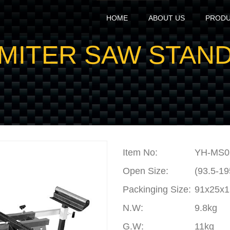
HOME
ABOUT US
PROD
MITER SAW STAN
Item No:
YH-MS0
Open Size:
(93.5-1
Packinging Size:
91x25x
N.W
:
9.8kg
G.W
:
11kg