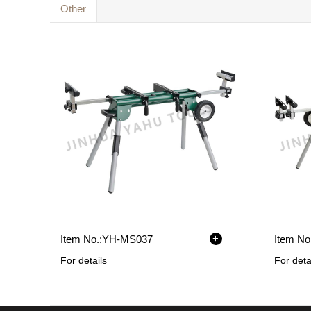
Other
+
Item No.:
YH-MS037
Item No.
For details
For deta