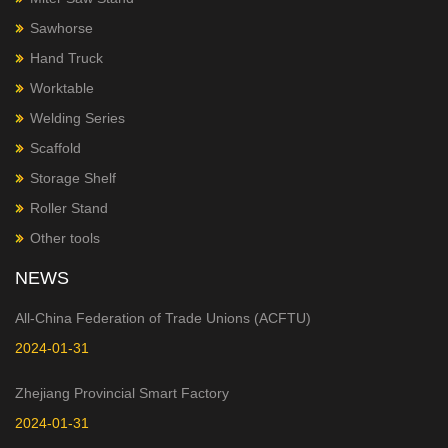
Sawhorse
Hand Truck
Worktable
Welding Series
Scaffold
Storage Shelf
Roller Stand
Other tools
NEWS
All-China Federation of Trade Unions (ACFTU)
2024-01-31
Zhejiang Provincial Smart Factory
2024-01-31