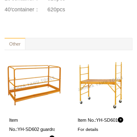
40'container
：
620pcs
Other
+
Item
Item No.:
YH-SD601
No.:
YH-SD602 guardrail
For details