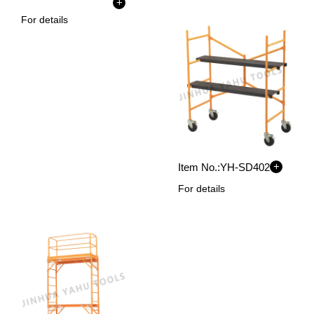
+
For details
+
Item No.:
YH-SD402
For details