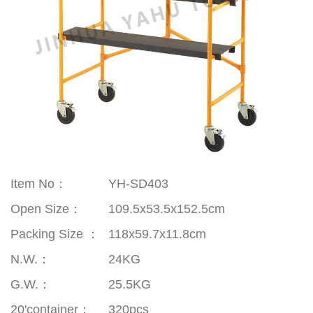
Item No：
YH-SD403
Open Size
：
109.5x53.5x152.5cm
Packing Size
：
118x59.7x11.8cm
N.W.
：
24KG
G.W.
：
25.5KG
20'container
：
320pcs