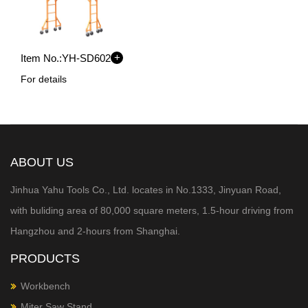
+
Item No.:
YH-SD602
For details
ABOUT US
Jinhua Yahu Tools Co., Ltd. locates in No.1333, Jinyuan Road,
with buliding area of 80,000 square meters, 1.5-hour
driving from
Hangzhou and 2-hours from Shanghai.
PRODUCTS
Workbench
Miter Saw Stand