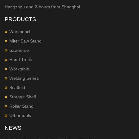
Hangzhou and 2-hours from Shanghai.
PRODUCTS
Workbench
Miter Saw Stand
Sawhorse
Hand Truck
Worktable
Welding Series
Scaffold
Storage Shelf
Roller Stand
Other tools
NEWS