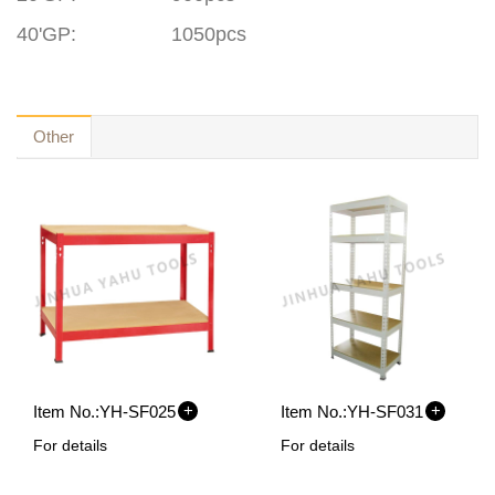
40'GP
:
1050pcs
Other
+
+
Item No.:
YH-SF025
Item No.:
YH-SF031
For details
For details