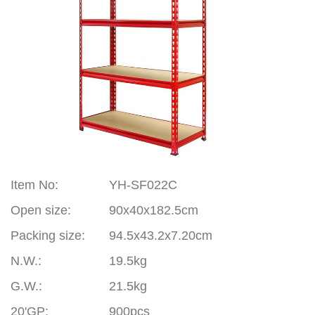
Item
No
:
YH-SF022C
Open size:
90x40x182.5cm
Packing size:
94.5x43.2x7.20cm
N.W.:
19.5kg
G.W.:
21.5kg
20'GP
:
900pcs