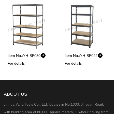
+
+
Item No.:
YH-SF030
Item No.:
YH-SF022
For details
For details
ABOUT US
Jinhua Yahu Tools Co., Ltd. locates in No.1333, Jinyuan Road,
with buliding area of 80,000 square meters, 1.5-hour
driving from