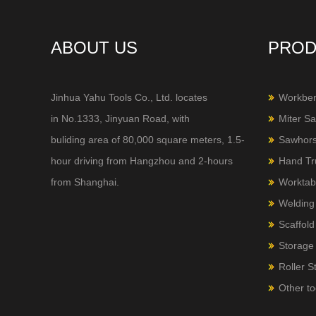
ABOUT US
PROD
Jinhua Yahu Tools Co., Ltd. locates
Workbe
in No.1333, Jinyuan Road, with
Miter S
buliding area of 80,000 square meters, 1.5-
Sawhor
hour
driving from Hangzhou and 2-hours
Hand Tr
from Shanghai.
Worktab
Welding
Scaffold
Storage 
Roller S
Other to