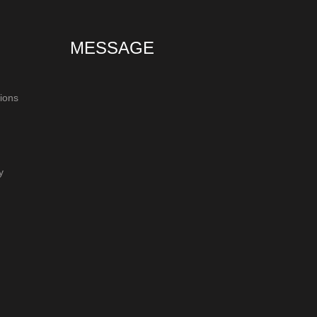
MESSAGE
ions
y