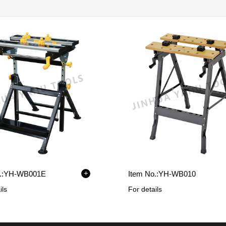
+
:
YH-WB001E
Item No.:
YH-WB010
ils
For details