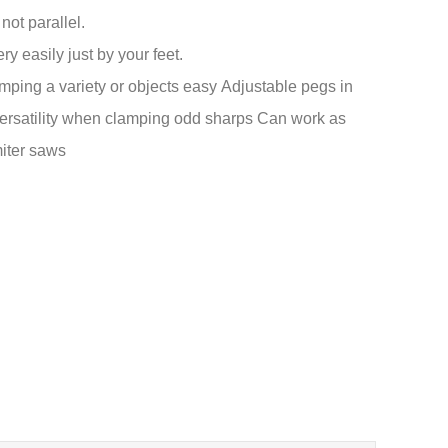
ot parallel.
y easily just by your feet.
ping a variety or objects easy
Adjustable pegs in
versatility when clamping odd sharps
Can work as
miter saws