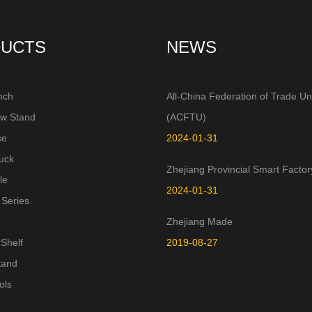
UCTS
NEWS
nch
All-China Federation of Trade Un
aw Stand
(ACFTU)
se
2024-01-31
uck
Zhejiang Provincial Smart Factor
le
2024-01-31
 Series
Zhejiang Made
Shelf
2019-08-27
tand
ols