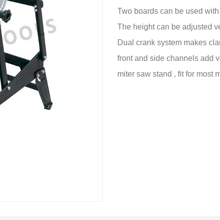
Two boards can be used with n
The height can be adjusted ver
Dual crank system makes clam
front and side channels add 
miter saw stand , fit for most 