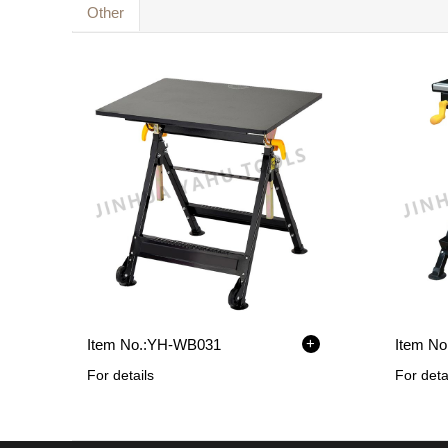
Other
+
Item No.:
YH-WB031
Item No.
For details
For deta