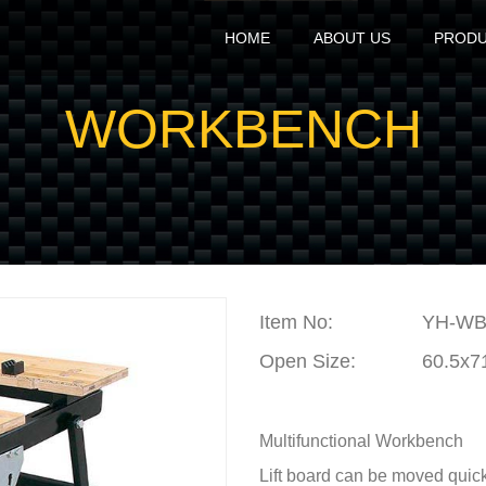
HOME
ABOUT US
PROD
WORKBENCH
Item No
:
YH-WB
Open Size:
60.5x7
Multifunctional Workbench
Lift board can be moved quic