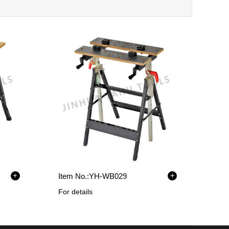
+
+
Item No.:
YH-WB029
For details