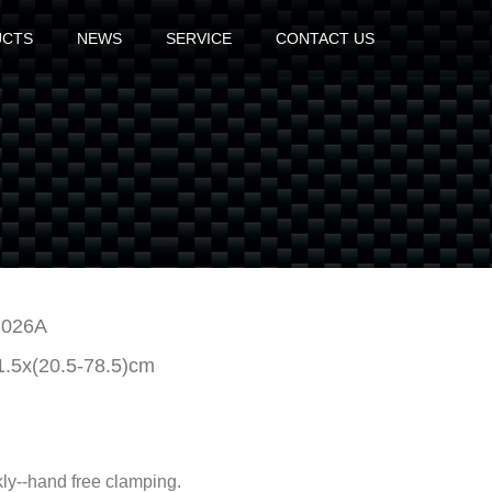
UCTS
NEWS
SERVICE
CONTACT US
026A
1.5x(20.5-78.5)cm
kly--hand free clamping.