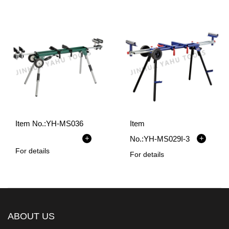
Item No.:
YH-MS036
Item
+
+
No.:
YH-MS029I-3
For details
For details
ABOUT US