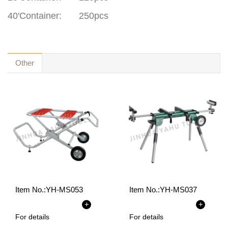
40'Container:
250pcs
Other
Item No.:
YH-MS053
Item No.:
YH-MS037
+
+
For details
For details