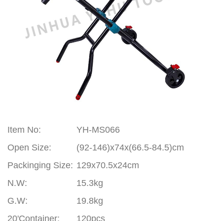
Item No:
YH-MS066
Open Size:
(92-146)x74x(66.5-84.5)cm
Packinging Size:
129x70.5x24cm
N.W:
15.3kg
G.W:
19.8kg
20'Container:
120pcs