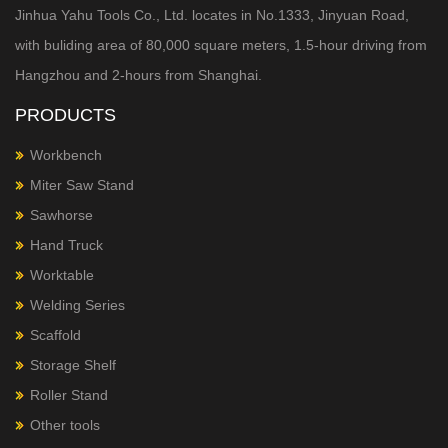
Jinhua Yahu Tools Co., Ltd. locates in No.1333, Jinyuan Road,
with buliding area of 80,000 square meters, 1.5-hour
driving from
Hangzhou and 2-hours from Shanghai.
PRODUCTS
Workbench
Miter Saw Stand
Sawhorse
Hand Truck
Worktable
Welding Series
Scaffold
Storage Shelf
Roller Stand
Other tools