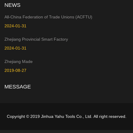
NEWS
All-China Federation of Trade Unions (ACFTU)
2024-01-31
Zhejiang Provincial Smart Factory
2024-01-31
Zhejiang Made
2019-08-27
MESSAGE
Copyright © 2019 Jinhua Yahu Tools Co., Ltd. All right reserved.