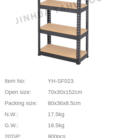
Item No
:
YH-SF023
Open size:
70x30x152cm
Packing size:
80x36x8.5cm
N.W.:
17.5kg
G.W.:
18.5kg
20'GP
:
900pcs