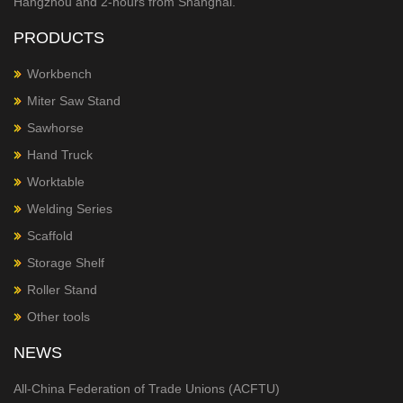
Hangzhou and 2-hours from Shanghai.
PRODUCTS
Workbench
Miter Saw Stand
Sawhorse
Hand Truck
Worktable
Welding Series
Scaffold
Storage Shelf
Roller Stand
Other tools
NEWS
All-China Federation of Trade Unions (ACFTU)