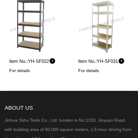
+
+
Item No.:
YH-SF022
Item No.:
YH-SF031
For details
For details
ABOUT US
Jinhua Yahu Tools Co., Ltd. locates in No.1333, Jinyuan Road,
with buliding area of 80,000 square meters, 1.5-hour
driving from