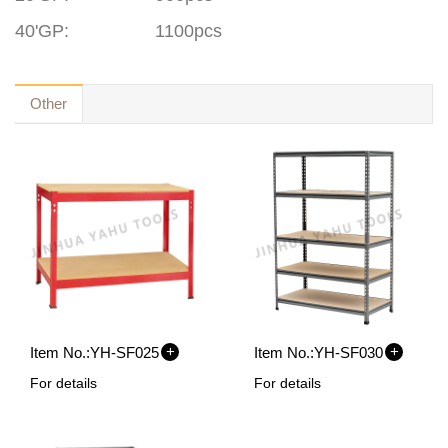
40'GP
:
1100pcs
Other
+
+
Item No.:
YH-SF025
Item No.:
YH-SF030
For details
For details